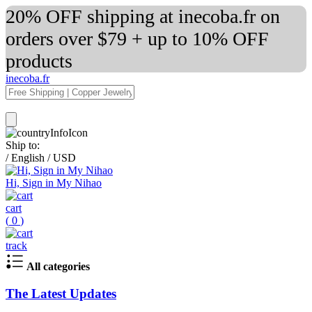
20% OFF shipping at inecoba.fr on
orders over $79 + up to 10% OFF
products
inecoba.fr
Ship to:
/
English
/
USD
Hi, Sign in My Nihao
cart
(
0
)
track
All categories
The Latest Updates