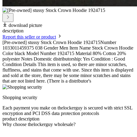
download picture
description
Report this seller or product
[Pre-owned] stussy Stock Crown Hoodie 1924715Number
1033011459375 038 Gender Men Item Name Stock Crown Hoodie
Color black Model Number 1924715 Material 80% Cotton 20%
polyester Notes Domestic distributorship: Yes Condition : Good
Condition Details This item is used, so there are minor scratches,
fluffiness, and stains that come with use. Since this item is displayed
and sold at the store, there may be some minor scratches and stains
that are not listed here. (There is a distributor's
Shopping security
Each payment you make on thelockerguy is secured with strict SSL
encryption and PCI DSS data protection protocols
product description
Why choose thelockerguy wholesale?