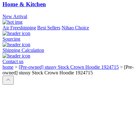
Home & Kitchen
New Arrival
Air Freeshipping
Best Sellers
Nihao Choice
Sourcing
Shipping Calculation
Contact us
home
>
[Pre-owned] stussy Stock Crown Hoodie 1924715
>
[Pre-
owned] stussy Stock Crown Hoodie 1924715