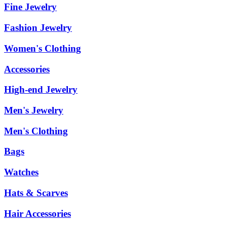
Fine Jewelry
Fashion Jewelry
Women's Clothing
Accessories
High-end Jewelry
Men's Jewelry
Men's Clothing
Bags
Watches
Hats & Scarves
Hair Accessories