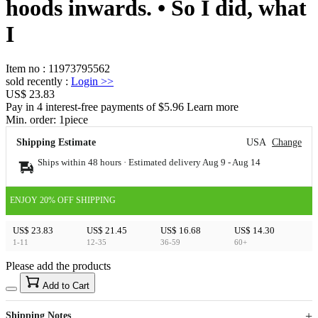
hoods inwards. • So I did, what
I
Item no
:
11973795562
sold recently
:
Login
>>
US$ 23.83
Pay in 4 interest-free payments of $5.96 Learn more
Min. order:
1
piece
Shipping Estimate
USA
Change
Ships within 48 hours · Estimated delivery
Aug 9
-
Aug 14
ENJOY 20% OFF SHIPPING
US$ 23.83
US$ 21.45
US$ 16.68
US$ 14.30
1-11
12-35
36-59
60+
Please add the products
15
40
Add to Cart
US$
%
Get now
Get now
Shipping Notes