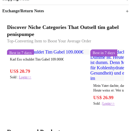
Sign up to your membership to get coupons up to
Opportunity to enjoy order discount up to 15% off
Exchange/Return Notes
Discover Niche Categories That Outsell tim gabel
penispumpe
Top-Converting Item to Boost Your Average Order
Best in 7 days
Best in 7 days
Karl Ess schuldet Tim Gabel 109.000€
US$ 20.79
Sold :
Login>>
Mein Vater dachte, dass P
Heute weiss er: Wer nicht pumpt ist dumm. Denn
Muskeln sind der Speicher
US$ 26.99
(Stoffwechsel Gesundheit)
Sold :
Login>>
Schwäche im