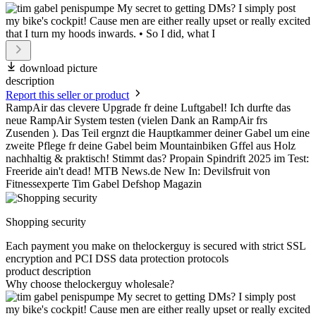
download picture
description
Report this seller or product
RampAir das clevere Upgrade fr deine Luftgabel! Ich durfte das
neue RampAir System testen (vielen Dank an RampAir frs
Zusenden ). Das Teil ergnzt die Hauptkammer deiner Gabel um eine
zweite Pflege fr deine Gabel beim Mountainbiken Gffel aus Holz
nachhaltig & praktisch! Stimmt das? Propain Spindrift 2025 im Test:
Freeride ain't dead! MTB News.de New In: Devilsfruit von
Fitnessexperte Tim Gabel Defshop Magazin
Shopping security
Each payment you make on thelockerguy is secured with strict SSL
encryption and PCI DSS data protection protocols
product description
Why choose thelockerguy wholesale?