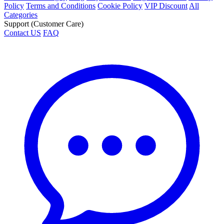
Policy
Terms and Conditions
Cookie Policy
VIP Discount
All
Categories
Support (Customer Care)
Contact US
FAQ