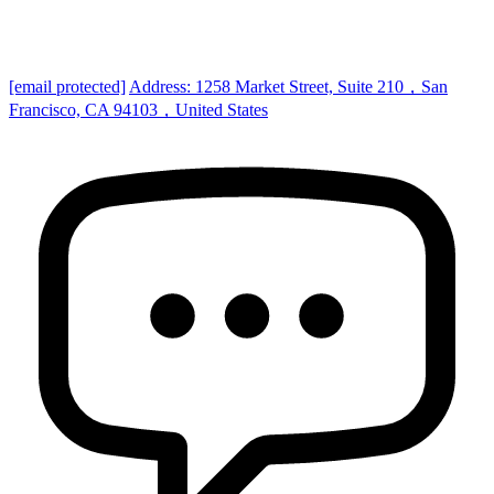
[email protected]
Address: 1258 Market Street, Suite 210，San
Francisco, CA 94103，United States