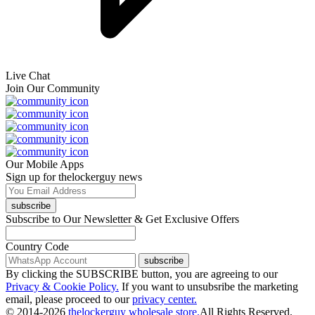
Live Chat
Join Our Community
Our Mobile Apps
Sign up for thelockerguy news
subscribe
Subscribe to Our Newsletter & Get Exclusive Offers
Country Code
subscribe
By clicking the SUBSCRIBE button, you are agreeing to our
Privacy & Cookie Policy.
If you want to unsubsribe the marketing
email, please proceed to our
privacy center.
© 2014-2026
thelockerguy wholesale store.
All Rights Reserved.