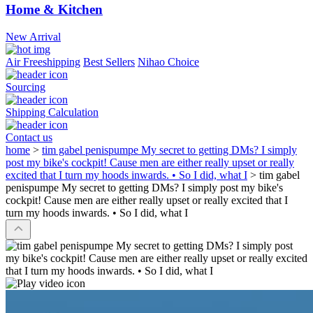
Home & Kitchen
New Arrival
Air Freeshipping
Best Sellers
Nihao Choice
Sourcing
Shipping Calculation
Contact us
home
>
tim gabel penispumpe My secret to getting DMs? I simply
post my bike's cockpit! Cause men are either really upset or really
excited that I turn my hoods inwards. • So I did, what I
>
tim gabel
penispumpe My secret to getting DMs? I simply post my bike's
cockpit! Cause men are either really upset or really excited that I
turn my hoods inwards. • So I did, what I