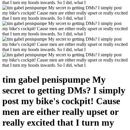
tim gabel penispumpe My
secret to getting DMs? I simply
post my bike's cockpit! Cause
men are either really upset or
really excited that I turn my