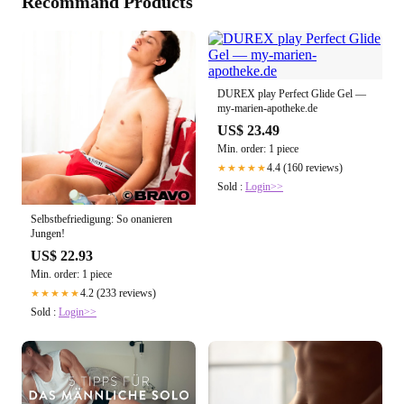
Recommand Products
DUREX play Perfect Glide Gel —
my-marien-apotheke.de
US$ 23.49
Min. order: 1 piece
4.4 (160 reviews)
★★★★★
Sold :
Login>>
Selbstbefriedigung: So onanieren
Jungen!
US$ 22.93
Min. order: 1 piece
4.2 (233 reviews)
★★★★★
Sold :
Login>>