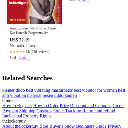
Amazon.com: Selbst ist der Mann.
Das lustvolle Programm der
Selbstbefriedigung: Sex-Ratgeber
US$ 22.19
für Männer (Bruno Gmünder
Min. order: 1 piece
Taschenbuch) (German Edition)
eBook : Emme, Mark: Kindle Store
4.8 (226 reviews)
★★★★★
Sold :
Login>>
Related Searches
kleiner dildo
best vibrating masturbator
best vibrator for women
best
anti vibration material
riesen dildo kaufen
Guide
How to Register
How to Order
Price
Discount and Coupons
Credit
Payment
Shipping
Customs
Order Tracking
Return and refund
Intellectual Property Rights
thelockerguy
About thelockerguy
Blog
Buyer's Show
Beginners Guide
Privacy