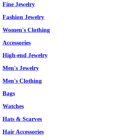
Fine Jewelry
Fashion Jewelry
Women's Clothing
Accessories
High-end Jewelry
Men's Jewelry
Men's Clothing
Bags
Watches
Hats & Scarves
Hair Accessories