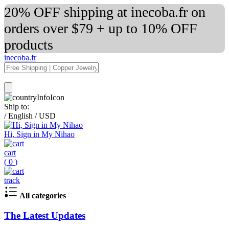
20% OFF shipping at inecoba.fr on
orders over $79 + up to 10% OFF
products
inecoba.fr
Ship to:
/
English
/
USD
Hi, Sign in My Nihao
cart
(
0
)
track
All categories
The Latest Updates