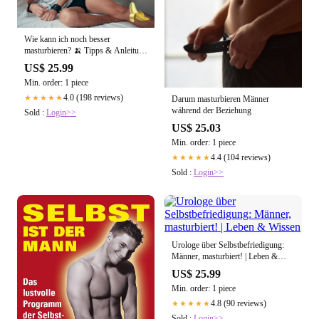
Wie kann ich noch besser
masturbieren? 🍌 Tipps & Anleitung
für Männer
US$ 25.99
Min. order: 1 piece
4.0 (198 reviews)
★★★★★
Darum masturbieren Männer
während der Beziehung
Sold :
Login>>
US$ 25.03
Min. order: 1 piece
4.4 (104 reviews)
★★★★★
Sold :
Login>>
Urologe über Selbstbefriedigung:
Männer, masturbiert! | Leben &
Wissen
US$ 25.99
Min. order: 1 piece
4.8 (90 reviews)
★★★★★
Sold :
Login>>