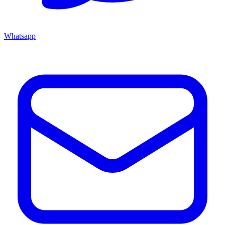
Whatsapp