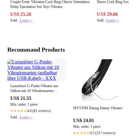
Couple Erotic Vibration Cock Ring Clitoris Stimulation
Durex Cock Ring Sex Toy m
Delay Ejaculation Sex Toys Vibrator
US$ 25.28
US$ 29.66
Sold :
Login>>
Sold :
Login>>
Recommand Products
Luxuriöser G-Punkt-Vibrator aus
Silikon mit 10 Vibrationsarten
(aufladbar über USB-Kabel) - XXX
US$ 21.55
Min. order: 1 piece
MYSTIM Daring Danny Vibrator
4.0 (81 reviews)
★★★★★
Sold :
Login>>
US$ 24.01
Min. order: 1 piece
4.5 (217 reviews)
★★★★★