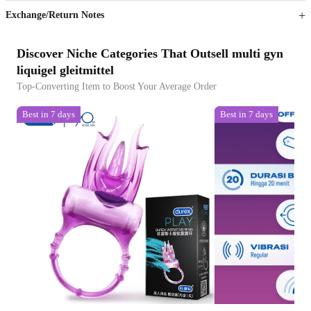
Exchange/Return Notes
Discover Niche Categories That Outsell multi gyn
liquigel gleitmittel
Top-Converting Item to Boost Your Average Order
Best in 7 days
Best in 7 days