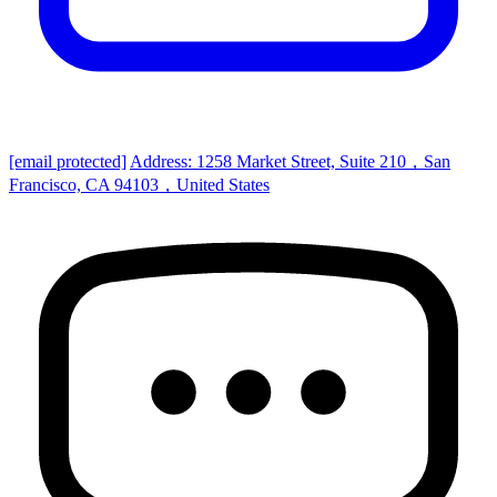
[email protected]
Address: 1258 Market Street, Suite 210，San
Francisco, CA 94103，United States