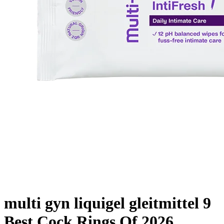
multi gyn liquigel gleitmittel 9
Best Cock Rings Of 2026,