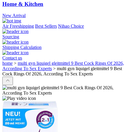
Home & Kitchen
New Arrival
Air Freeshipping
Best Sellers
Nihao Choice
Sourcing
Shipping Calculation
Contact us
home
>
multi gyn liquigel gleitmittel 9 Best Cock Rings Of 2026,
According To Sex Experts
>
multi gyn liquigel gleitmittel 9 Best
Cock Rings Of 2026, According To Sex Experts