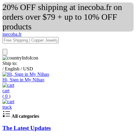
20% OFF shipping at inecoba.fr on
orders over $79 + up to 10% OFF
products
inecoba.fr
Ship to:
/
English
/
USD
Hi, Sign in My Nihao
cart
(
0
)
track
All categories
The Latest Updates