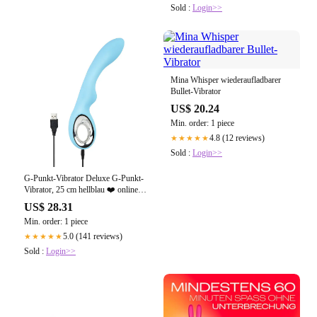
Sold :
Login>>
Mina Whisper wiederaufladbarer
Bullet-Vibrator
US$ 20.24
Min. order: 1 piece
4.8 (12 reviews)
★★★★★
Sold :
Login>>
G-Punkt-Vibrator Deluxe G-Punkt-
Vibrator, 25 cm hellblau ❤️ online
kaufen
US$ 28.31
Min. order: 1 piece
5.0 (141 reviews)
★★★★★
Sold :
Login>>