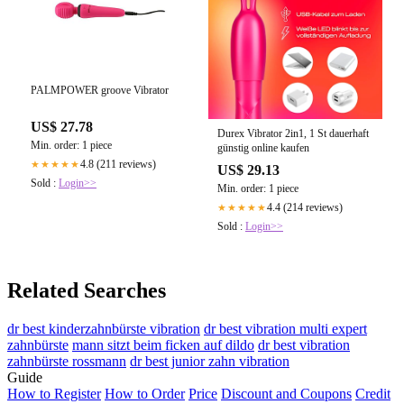
PALMPOWER groove Vibrator
US$ 27.78
Durex Vibrator 2in1, 1 St dauerhaft
Min. order: 1 piece
günstig online kaufen
4.8 (211 reviews)
★★★★★
US$ 29.13
Sold :
Login>>
Min. order: 1 piece
4.4 (214 reviews)
★★★★★
Sold :
Login>>
Related Searches
dr best kinderzahnbürste vibration
dr best vibration multi expert
zahnbürste
mann sitzt beim ficken auf dildo
dr best vibration
zahnbürste rossmann
dr best junior zahn vibration
Guide
How to Register
How to Order
Price
Discount and Coupons
Credit