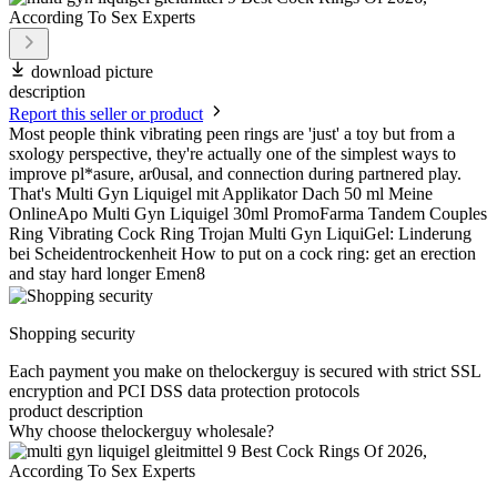
download picture
description
Report this seller or product
Most people think vibrating peen rings are 'just' a toy but from a
sxology perspective, they're actually one of the simplest ways to
improve pl*asure, ar0usal, and connection during partnered play.
That's Multi Gyn Liquigel mit Applikator Dach 50 ml Meine
OnlineApo Multi Gyn Liquigel 30ml PromoFarma Tandem Couples
Ring Vibrating Cock Ring Trojan Multi Gyn LiquiGel: Linderung
bei Scheidentrockenheit How to put on a cock ring: get an erection
and stay hard longer Emen8
Shopping security
Each payment you make on thelockerguy is secured with strict SSL
encryption and PCI DSS data protection protocols
product description
Why choose thelockerguy wholesale?