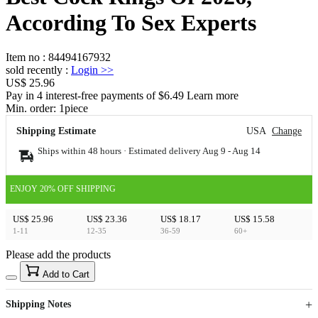
According To Sex Experts
Item no
:
84494167932
sold recently
:
Login
>>
US$ 25.96
Pay in 4 interest-free payments of $6.49 Learn more
Min. order:
1
piece
Shipping Estimate
USA
Change
Ships within 48 hours · Estimated delivery
Aug 9
-
Aug 14
ENJOY 20% OFF SHIPPING
US$ 25.96
US$ 23.36
US$ 18.17
US$ 15.58
1-11
12-35
36-59
60+
Please add the products
15
40
Add to Cart
US$
%
Get now
Get now
Shipping Notes
Sign up to your membership to get coupons up to
Opportunity to enjoy order discount up to 15% off