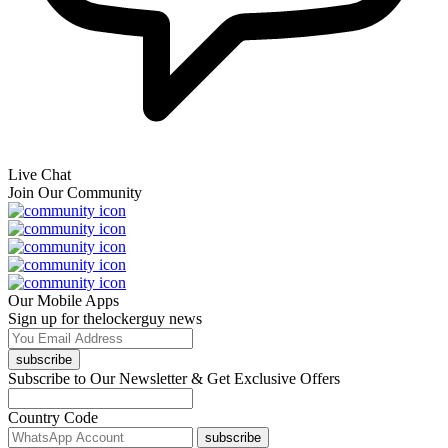
Live Chat
Join Our Community
Our Mobile Apps
Sign up for thelockerguy news
subscribe
Subscribe to Our Newsletter & Get Exclusive Offers
Country Code
subscribe