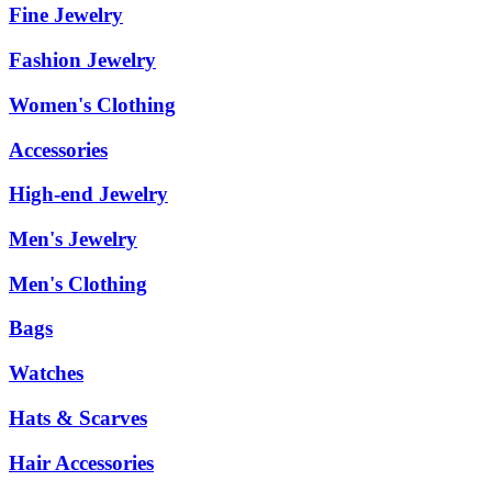
Fine Jewelry
Fashion Jewelry
Women's Clothing
Accessories
High-end Jewelry
Men's Jewelry
Men's Clothing
Bags
Watches
Hats & Scarves
Hair Accessories