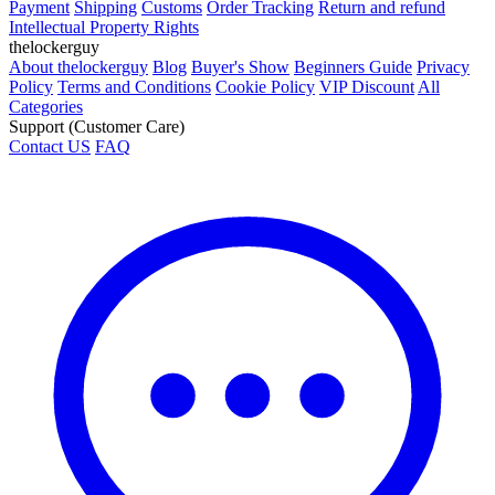
Payment
Shipping
Customs
Order Tracking
Return and refund
Intellectual Property Rights
thelockerguy
About thelockerguy
Blog
Buyer's Show
Beginners Guide
Privacy
Policy
Terms and Conditions
Cookie Policy
VIP Discount
All
Categories
Support (Customer Care)
Contact US
FAQ