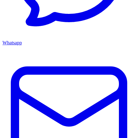
Whatsapp