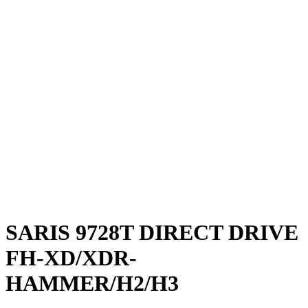
SARIS 9728T DIRECT DRIVE
FH-XD/XDR-
HAMMER/H2/H3