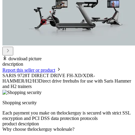
download picture
description
Report this seller or product
SARIS 9728T DIRECT DRIVE FH-XD/XDR-
HAMMER/H2/H3Direct drive freehubs for use with Saris Hammer
and H2 trainers
Shopping security
Each payment you make on thelockerguy is secured with strict SSL
encryption and PCI DSS data protection protocols
product description
Why choose thelockerguy wholesale?