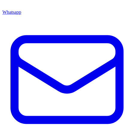
Whatsapp