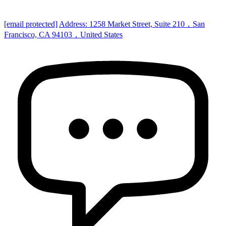
[email protected]
Address: 1258 Market Street, Suite 210，San
Francisco, CA 94103，United States