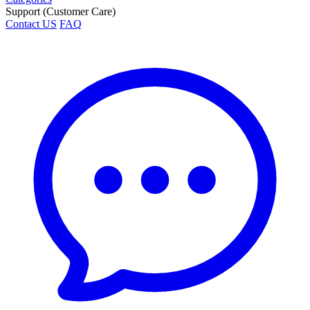
Support (Customer Care)
Contact US
FAQ