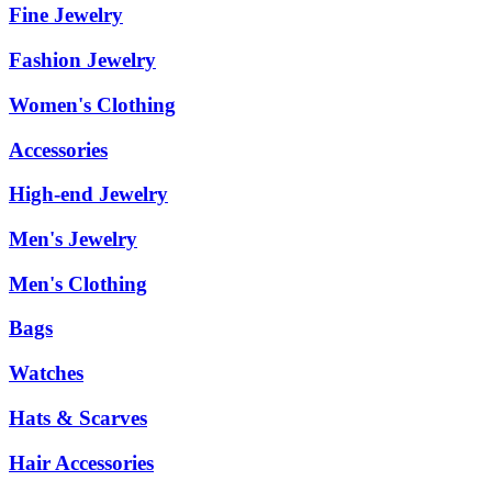
Fine Jewelry
Fashion Jewelry
Women's Clothing
Accessories
High-end Jewelry
Men's Jewelry
Men's Clothing
Bags
Watches
Hats & Scarves
Hair Accessories