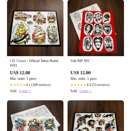
J.D. Crowe - Official Tattoo Brand
Vale RIP #03
#103
US$ 12.00
US$ 12.00
Min. order: 1 piece
Min. order: 1 piece
4.1 (160 reviews)
4.4 (53 reviews)
★★★★★
★★★★★
Sold :
Login>>
Sold :
Login>>