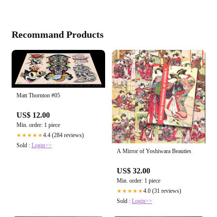
Recommand Products
Matt Thornton #05
US$ 12.00
Min. order: 1 piece
4.4 (284 reviews)
★★★★★
Sold :
Login>>
A Mirror of Yoshiwara Beauties
US$ 32.00
Min. order: 1 piece
4.0 (31 reviews)
★★★★★
Sold :
Login>>