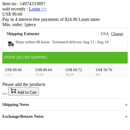
Item no
:
14974333897
sold recently
:
Login
>>
US$ 99.60
Pay in 4 interest-free payments of $24.90 Learn more
Min. order:
1
piece
Shipping Estimate
USA
Change
Ships within 48 hours · Estimated delivery
Aug 11
-
Aug 16
ENJOY 20% OFF SHIPPING
US$ 99.60
US$ 89.64
US$ 69.72
US$ 59.76
1-11
12-35
36-59
60+
Please add the products
15
40
Add to Cart
US$
%
Get now
Get now
Shipping Notes
Sign up to your membership to get coupons up to
Opportunity to enjoy order discount up to 15% off
Exchange/Return Notes