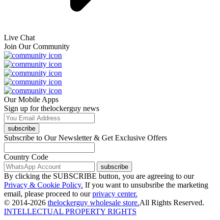
Live Chat
Join Our Community
Our Mobile Apps
Sign up for thelockerguy news
subscribe
Subscribe to Our Newsletter & Get Exclusive Offers
Country Code
subscribe
By clicking the SUBSCRIBE button, you are agreeing to our
Privacy & Cookie Policy.
If you want to unsubsribe the marketing
email, please proceed to our
privacy center.
© 2014-2026
thelockerguy wholesale store.
All Rights Reserved.
INTELLECTUAL PROPERTY RIGHTS