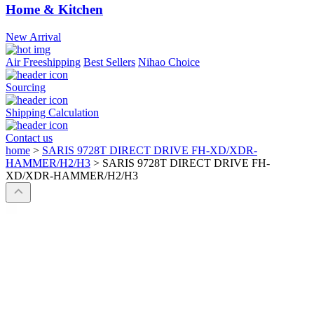
Home & Kitchen
New Arrival
Air Freeshipping
Best Sellers
Nihao Choice
Sourcing
Shipping Calculation
Contact us
home
>
SARIS 9728T DIRECT DRIVE FH-XD/XDR-
HAMMER/H2/H3
>
SARIS 9728T DIRECT DRIVE FH-
XD/XDR-HAMMER/H2/H3