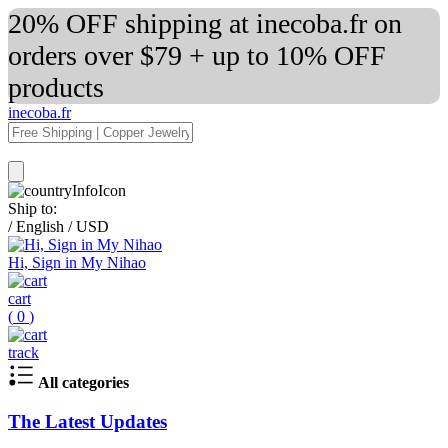
20% OFF shipping at inecoba.fr on
orders over $79 + up to 10% OFF
products
inecoba.fr
Ship to:
/
English
/
USD
Hi, Sign in My Nihao
cart
(
0
)
track
All categories
The Latest Updates