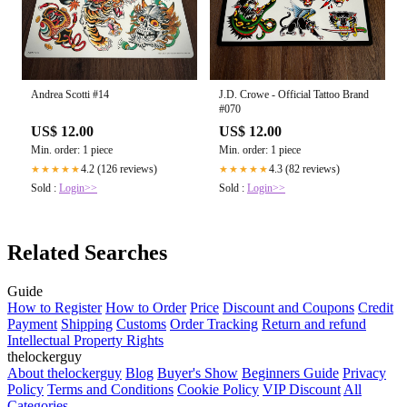
Andrea Scotti #14
J.D. Crowe - Official Tattoo Brand
#070
US$ 12.00
US$ 12.00
Min. order: 1 piece
Min. order: 1 piece
4.2 (126 reviews)
4.3 (82 reviews)
★★★★★
★★★★★
Sold :
Login>>
Sold :
Login>>
Related Searches
Guide
How to Register
How to Order
Price
Discount and Coupons
Credit
Payment
Shipping
Customs
Order Tracking
Return and refund
Intellectual Property Rights
thelockerguy
About thelockerguy
Blog
Buyer's Show
Beginners Guide
Privacy
Policy
Terms and Conditions
Cookie Policy
VIP Discount
All
Categories