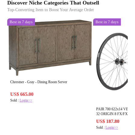
Discover Niche Categories That Outsell
Top-Converting Item to Boost Your Average Order
Best in 7 days
Best in 7 days
Chrestner - Gray - Dining Room Server
US$ 665.00
Sold :
Login>>
PAIR 700 622x14 VEL
32 ORIGIN 8 FX/FX S
DTI2.0BK
US$ 187.80
Sold :
Login>>