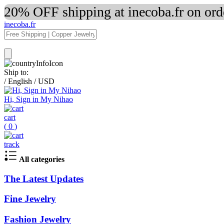
20% OFF shipping at inecoba.fr on or
inecoba.fr
Ship to:
/
English
/
USD
Hi, Sign in My Nihao
cart
(
0
)
track
All categories
The Latest Updates
Fine Jewelry
Fashion Jewelry