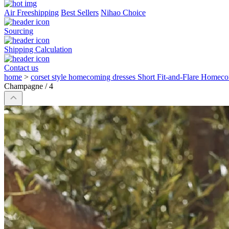
Air Freeshipping
Best Sellers
Nihao Choice
Sourcing
Shipping Calculation
Contact us
home
>
corset style homecoming dresses Short Fit-and-Flare Homec
Champagne / 4