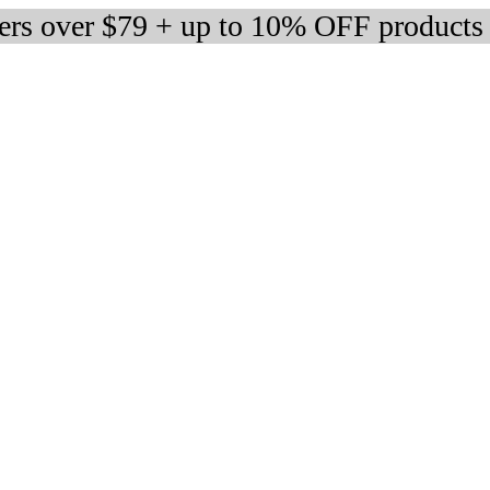
ders over $79 + up to 10% OFF products