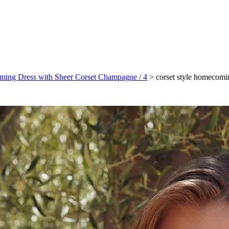
oming Dress with Sheer Corset Champagne / 4
>
corset style homecomi