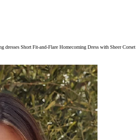
ng dresses Short Fit-and-Flare Homecoming Dress with Sheer Corset