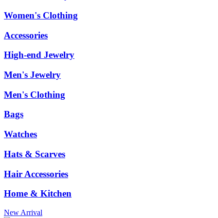
Women's Clothing
Accessories
High-end Jewelry
Men's Jewelry
Men's Clothing
Bags
Watches
Hats & Scarves
Hair Accessories
Home & Kitchen
New Arrival