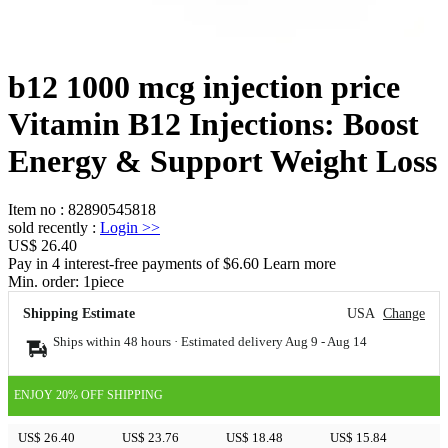
b12 1000 mcg injection price
Vitamin B12 Injections: Boost
Energy & Support Weight Loss
Item no
:
82890545818
sold recently
:
Login
>>
US$ 26.40
Pay in 4 interest-free payments of $6.60 Learn more
Min. order:
1
piece
Shipping Estimate
USA
Change
Ships within 48 hours · Estimated delivery
Aug 9
-
Aug 14
ENJOY 20% OFF SHIPPING
US$ 26.40
US$ 23.76
US$ 18.48
US$ 15.84