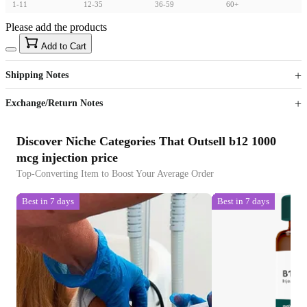
1-11
12-35
36-59
60+
Please add the products
15
40
Add to Cart
US$
%
Get now
Get now
Shipping Notes
Sign up to your membership to get coupons up to
Opportunity to enjoy order discount up to 15% off
Exchange/Return Notes
Discover Niche Categories That Outsell b12 1000
mcg injection price
Top-Converting Item to Boost Your Average Order
Best in 7 days
Best in 7 days