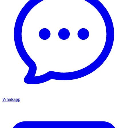
Whatsapp