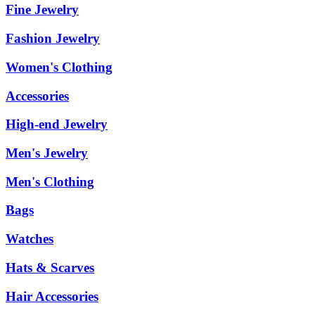
Fine Jewelry
Fashion Jewelry
Women's Clothing
Accessories
High-end Jewelry
Men's Jewelry
Men's Clothing
Bags
Watches
Hats & Scarves
Hair Accessories