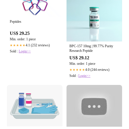
Peptides
US$ 29.25
Min. order: 1 piece
4.1 (232 reviews)
★★★★★
BPC-157 10mg | 99.77% Purity
Research Peptide
Sold :
Login>>
US$ 29.12
Min. order: 1 piece
4.0 (244 reviews)
★★★★★
Sold :
Login>>