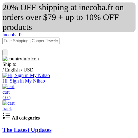
20% OFF shipping at inecoba.fr on
orders over $79 + up to 10% OFF
products
inecoba.fr
Ship to:
/
English
/
USD
Hi, Sign in My Nihao
cart
(
0
)
track
All categories
The Latest Updates