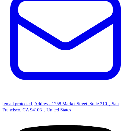
[email protected]
Address: 1258 Market Street, Suite 210，San
Francisco, CA 94103，United States