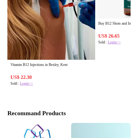
Buy B12 Shots and Injecti
US$ 26.65
Sold :
Login>>
Vitamin B12 Injections in Bexley, Kent
US$ 22.30
Sold :
Login>>
Recommand Products