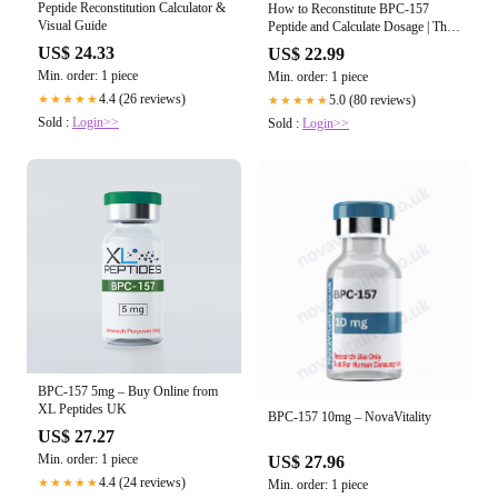
Peptide Reconstitution Calculator &
How to Reconstitute BPC-157
Visual Guide
Peptide and Calculate Dosage | The
Ultimate Peptides Guide
US$ 24.33
US$ 22.99
Min. order: 1 piece
Min. order: 1 piece
4.4 (26 reviews)
5.0 (80 reviews)
★★★★★
★★★★★
Sold :
Login>>
Sold :
Login>>
BPC-157 5mg – Buy Online from
XL Peptides UK
BPC-157 10mg – NovaVitality
US$ 27.27
Min. order: 1 piece
US$ 27.96
4.4 (24 reviews)
★★★★★
Min. order: 1 piece