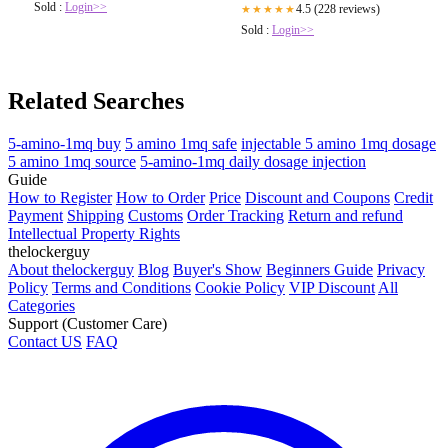
Sold :
Login>>
4.5 (228 reviews)
★★★★★
Sold :
Login>>
Related Searches
5-amino-1mq buy
5 amino 1mq safe
injectable 5 amino 1mq dosage
5 amino 1mq source
5-amino-1mq daily dosage injection
Guide
How to Register
How to Order
Price
Discount and Coupons
Credit
Payment
Shipping
Customs
Order Tracking
Return and refund
Intellectual Property Rights
thelockerguy
About thelockerguy
Blog
Buyer's Show
Beginners Guide
Privacy
Policy
Terms and Conditions
Cookie Policy
VIP Discount
All
Categories
Support (Customer Care)
Contact US
FAQ