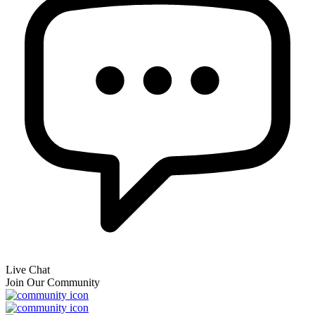
Live Chat
Join Our Community