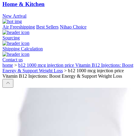
Home & Kitchen
New Arrival
Air Freeshipping
Best Sellers
Nihao Choice
Sourcing
Shipping Calculation
Contact us
home
>
b12 1000 mcg injection price Vitamin B12 Injections: Boost
Energy & Support Weight Loss
>
b12 1000 mcg injection price
Vitamin B12 Injections: Boost Energy & Support Weight Loss