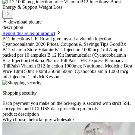
download picture
description
Report this seller or product
B12 injections UK How I give myself a vitamin injection
Cyanocobalamin 2026 Prices, Coupons & Savings Tips GoodRx
B12 vitamin Store Vitamin B12 Injection 1000mcg 1ml Ampul
packed per 10 ampules B 12 Kit Intramuscular (Cyanocobalamin
B12 Injection) Hikma Pharma Pill Pals THE Express Pharmacy
(PillPals) Vitamin B12 Injection 1000mcg Nutritional Medicine Best
Price 10ml 50ml 100ml 250ml 500ml Cyanocobalamin 1,000 mcg
mL Injection 1 mL McKesson
Shopping security
Each payment you make on thelockerguy is secured with strict SSL
encryption and PCI DSS data protection protocols
product description
Why choose thelockerguy wholesale?