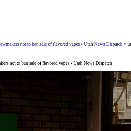
lawmakers not to ban sale of flavored vapes • Utah News Dispatch
>
u