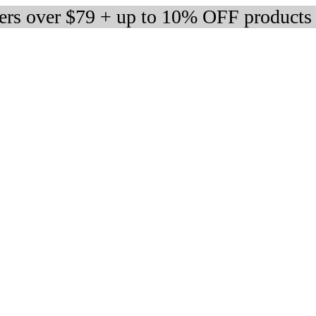
ders over $79 + up to 10% OFF products