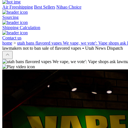
Air Freeshipping
Best Sellers
Nihao Choice
Sourcing
Shipping Calculation
Contact us
home
>
utah bans flavored vapes We vape, we vote': Vape shops ask 
lawmakers not to ban sale of flavored vapes • Utah News Dispatch