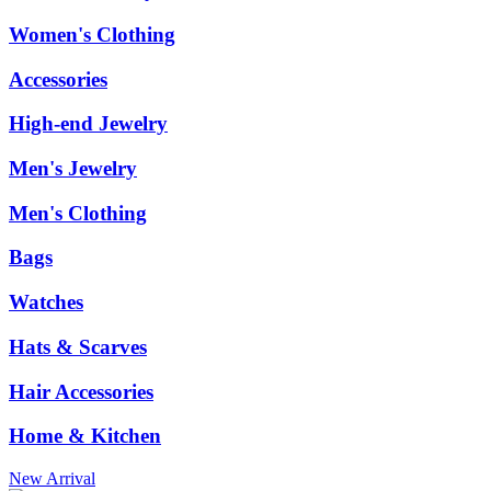
Women's Clothing
Accessories
High-end Jewelry
Men's Jewelry
Men's Clothing
Bags
Watches
Hats & Scarves
Hair Accessories
Home & Kitchen
New Arrival