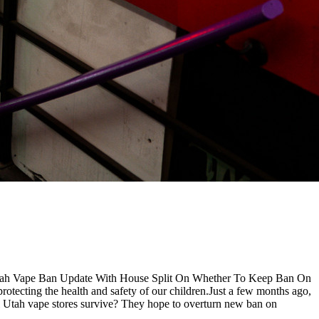
Utah Vape Ban Update With House Split On Whether To Keep Ban On
otecting the health and safety of our children.Just a few months ago,
l Utah vape stores survive? They hope to overturn new ban on