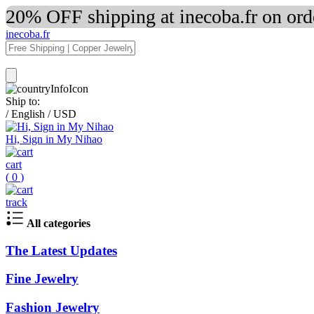
20% OFF shipping at inecoba.fr on or
inecoba.fr
Ship to:
/
English
/
USD
Hi, Sign in My Nihao
cart
(
0
)
track
All categories
The Latest Updates
Fine Jewelry
Fashion Jewelry