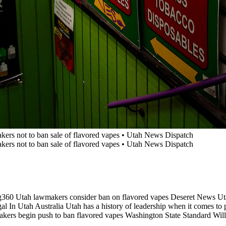
g360 Utah lawmakers consider ban on flavored vapes Deseret News 
In Utah Australia Utah has a history of leadership when it comes to pr
akers begin push to ban flavored vapes Washington State Standard Wil