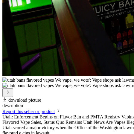
download picture
description
Report this seller or product
Utah: Enforcement Begins on Flavor Ban and PMTA Registry Vapin
Flavored Vape Sales, Status Quo Remains Utah News Are Vapes Illegal 
Utah scored a major victory when the Office of the Washington lawm
flavored e cigs in lawsuit