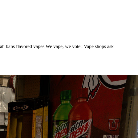
tah bans flavored vapes We vape, we vote': Vape shops ask