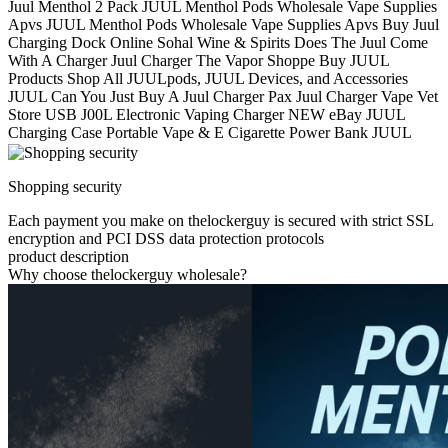
Juul Menthol 2 Pack JUUL Menthol Pods Wholesale Vape Supplies
Apvs JUUL Menthol Pods Wholesale Vape Supplies Apvs Buy Juul
Charging Dock Online Sohal Wine & Spirits Does The Juul Come
With A Charger Juul Charger The Vapor Shoppe Buy JUUL
Products Shop All JUULpods, JUUL Devices, and Accessories
JUUL Can You Just Buy A Juul Charger Pax Juul Charger Vape Vet
Store USB J00L Electronic Vaping Charger NEW eBay JUUL
Charging Case Portable Vape & E Cigarette Power Bank JUUL
Shopping security
Each payment you make on thelockerguy is secured with strict SSL
encryption and PCI DSS data protection protocols
product description
Why choose thelockerguy wholesale?