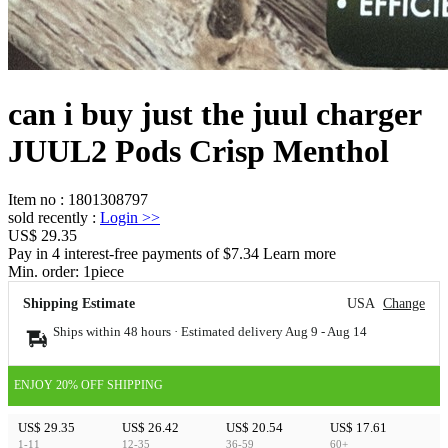
can i buy just the juul charger
JUUL2 Pods Crisp Menthol
Item no
:
1801308797
sold recently
:
Login
>>
US$ 29.35
Pay in 4 interest-free payments of $7.34 Learn more
Min. order:
1
piece
Shipping Estimate
USA
Change
Ships within 48 hours · Estimated delivery
Aug 9
-
Aug 14
ENJOY 20% OFF SHIPPING
US$ 29.35
US$ 26.42
US$ 20.54
US$ 17.61
1-11
12-35
36-59
60+