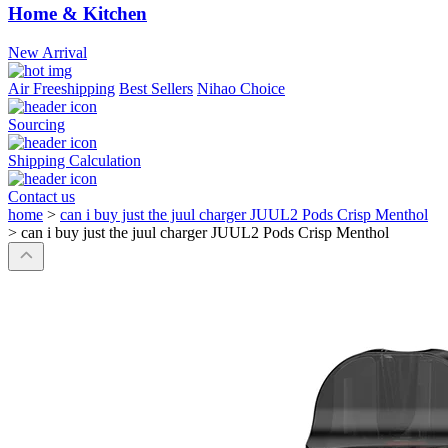
Home & Kitchen
New Arrival
Air Freeshipping
Best Sellers
Nihao Choice
Sourcing
Shipping Calculation
Contact us
home
>
can i buy just the juul charger JUUL2 Pods Crisp Menthol
>
can i buy just the juul charger JUUL2 Pods Crisp Menthol