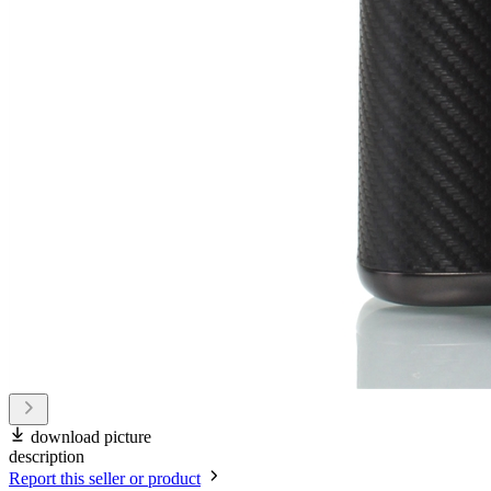
download picture
description
Report this seller or product