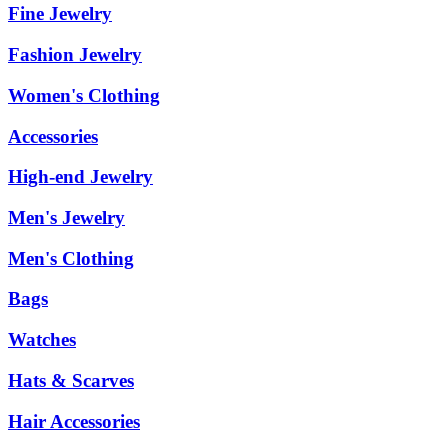
Fine Jewelry
Fashion Jewelry
Women's Clothing
Accessories
High-end Jewelry
Men's Jewelry
Men's Clothing
Bags
Watches
Hats & Scarves
Hair Accessories