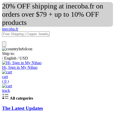
20% OFF shipping at inecoba.fr on
orders over $79 + up to 10% OFF
products
inecoba.fr
Ship to:
/
English
/
USD
Hi, Sign in My Nihao
cart
(
0
)
track
All categories
The Latest Updates