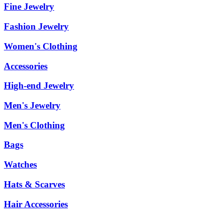
Fine Jewelry
Fashion Jewelry
Women's Clothing
Accessories
High-end Jewelry
Men's Jewelry
Men's Clothing
Bags
Watches
Hats & Scarves
Hair Accessories