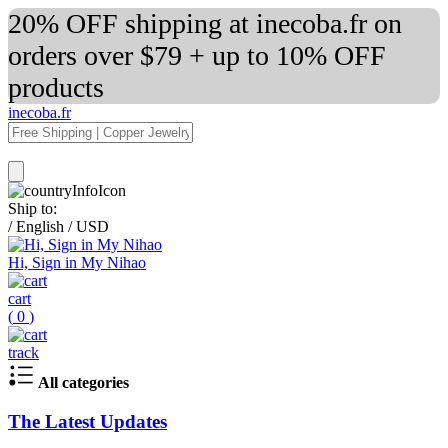
20% OFF shipping at inecoba.fr on
orders over $79 + up to 10% OFF
products
inecoba.fr
Ship to:
/
English
/
USD
Hi, Sign in My Nihao
cart
(
0
)
track
All categories
The Latest Updates