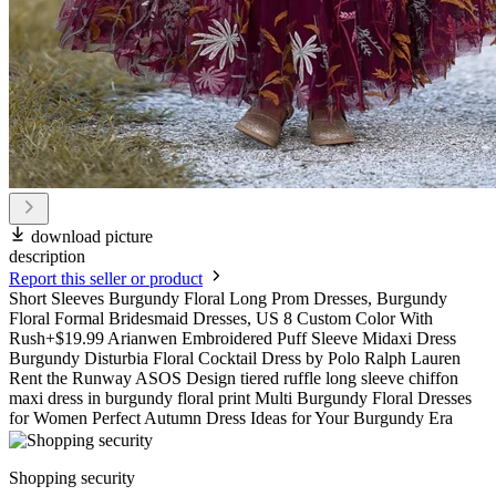
download picture
description
Report this seller or product
Short Sleeves Burgundy Floral Long Prom Dresses, Burgundy
Floral Formal Bridesmaid Dresses, US 8 Custom Color With
Rush+$19.99 Arianwen Embroidered Puff Sleeve Midaxi Dress
Burgundy Disturbia Floral Cocktail Dress by Polo Ralph Lauren
Rent the Runway ASOS Design tiered ruffle long sleeve chiffon
maxi dress in burgundy floral print Multi Burgundy Floral Dresses
for Women Perfect Autumn Dress Ideas for Your Burgundy Era
Shopping security