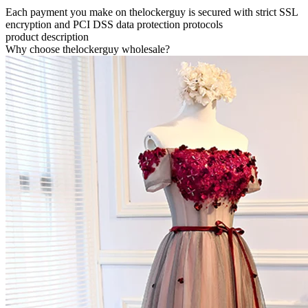
Each payment you make on thelockerguy is secured with strict SSL
encryption and PCI DSS data protection protocols
product description
Why choose thelockerguy wholesale?