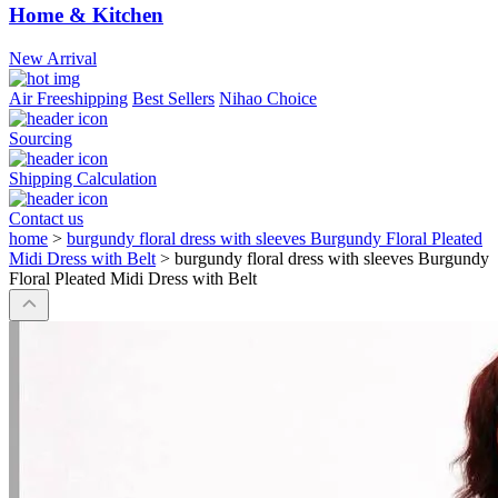
Home & Kitchen
New Arrival
Air Freeshipping
Best Sellers
Nihao Choice
Sourcing
Shipping Calculation
Contact us
home
>
burgundy floral dress with sleeves Burgundy Floral Pleated
Midi Dress with Belt
>
burgundy floral dress with sleeves Burgundy
Floral Pleated Midi Dress with Belt