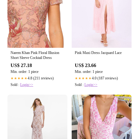
Pink Maxi Dress Jacquard Lace
Naeem Khan Pink Floral Illusion
Short Sleeve Cocktail Dress
US$ 23.66
US$ 27.18
Min. order: 1 piece
Min. order: 1 piece
4.0 (187 reviews)
4.8 (211 reviews)
★★★★★
★★★★★
Sold :
Login>>
Sold :
Login>>