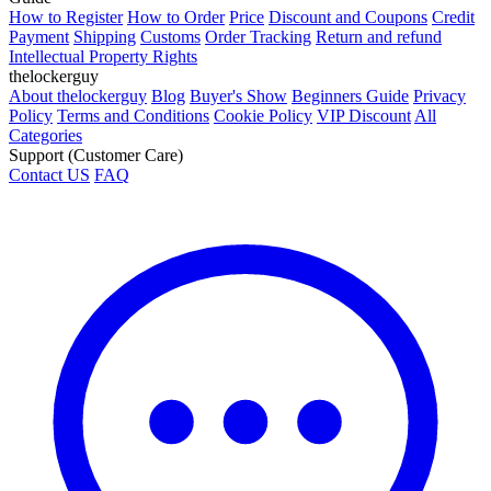
How to Register
How to Order
Price
Discount and Coupons
Credit
Payment
Shipping
Customs
Order Tracking
Return and refund
Intellectual Property Rights
thelockerguy
About thelockerguy
Blog
Buyer's Show
Beginners Guide
Privacy
Policy
Terms and Conditions
Cookie Policy
VIP Discount
All
Categories
Support (Customer Care)
Contact US
FAQ