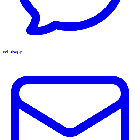
Whatsapp