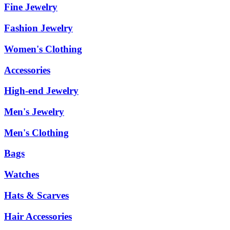
Fine Jewelry
Fashion Jewelry
Women's Clothing
Accessories
High-end Jewelry
Men's Jewelry
Men's Clothing
Bags
Watches
Hats & Scarves
Hair Accessories