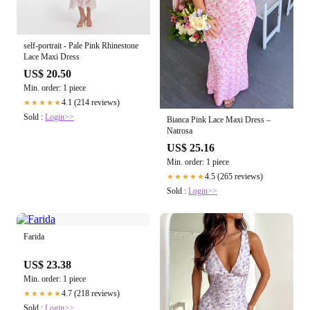
self-portrait - Pale Pink Rhinestone
Lace Maxi Dress
US$ 20.50
Min. order: 1 piece
4.1 (214 reviews)
★★★★★
Sold :
Login>>
Bianca Pink Lace Maxi Dress –
Natrosa
US$ 25.16
Min. order: 1 piece
4.5 (265 reviews)
★★★★★
Sold :
Login>>
Farida
US$ 23.38
Min. order: 1 piece
4.7 (218 reviews)
★★★★★
Sold :
Login>>