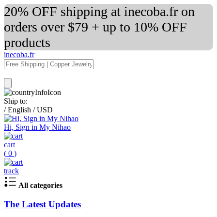
20% OFF shipping at inecoba.fr on
orders over $79 + up to 10% OFF
products
inecoba.fr
Ship to:
/
English
/
USD
Hi, Sign in My Nihao
cart
(
0
)
track
All categories
The Latest Updates