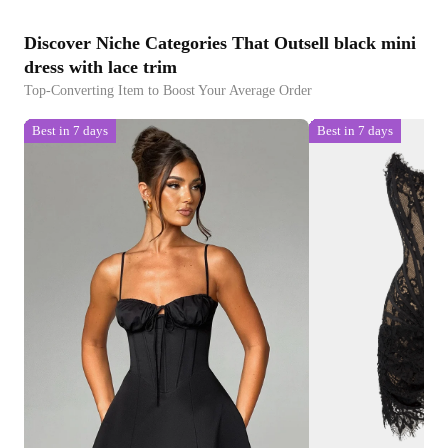
Discover Niche Categories That Outsell black mini
dress with lace trim
Top-Converting Item to Boost Your Average Order
Best in 7 days
Best in 7 days