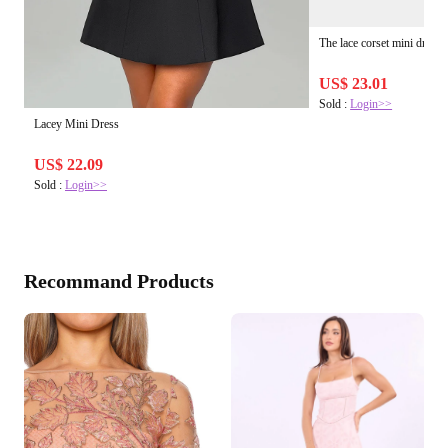
The lace corset mini dress
US$ 23.01
Sold :
Login>>
Lacey Mini Dress
US$ 22.09
Sold :
Login>>
Recommand Products