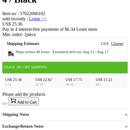
Item no
:
57622066102
sold recently
:
Login
>>
US$ 25.36
Pay in 4 interest-free payments of $6.34 Learn more
Min. order:
1
piece
Shipping Estimate
USA
Change
Ships within 48 hours · Estimated delivery
Aug 12
-
Aug 17
ENJOY 20% OFF SHIPPING
US$ 25.36
US$ 22.82
US$ 17.75
US$ 15.22
1-11
12-35
36-59
60+
Please add the products
15
40
Add to Cart
US$
%
Get now
Get now
Shipping Notes
Sign up to your membership to get coupons up to
Opportunity to enjoy order discount up to 15% off
Exchange/Return Notes