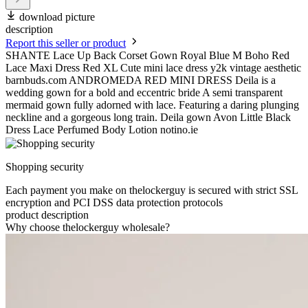
download picture
description
Report this seller or product
SHANTE Lace Up Back Corset Gown Royal Blue M Boho Red
Lace Maxi Dress Red XL Cute mini lace dress y2k vintage aesthetic
barnbuds.com ANDROMEDA RED MINI DRESS Deila is a
wedding gown for a bold and eccentric bride A semi transparent
mermaid gown fully adorned with lace. Featuring a daring plunging
neckline and a gorgeous long train. Deila gown Avon Little Black
Dress Lace Perfumed Body Lotion notino.ie
Shopping security
Each payment you make on thelockerguy is secured with strict SSL
encryption and PCI DSS data protection protocols
product description
Why choose thelockerguy wholesale?