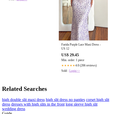
Farida Purple Lace Maxi Dress -
US 12
US$ 29.45
Min. order: 1 piece
4.0 (206 reviews)
★★★★★
Sold :
Login>>
Related Searches
high double slit maxi dress
high slit dress no panties
corset high slit
dress
dresses with high slits in the front
long sleeve high slit
wedding dress
Guide