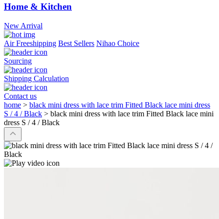
Home & Kitchen
New Arrival
Air Freeshipping
Best Sellers
Nihao Choice
Sourcing
Shipping Calculation
Contact us
home
>
black mini dress with lace trim Fitted Black lace mini dress
S / 4 / Black
>
black mini dress with lace trim Fitted Black lace mini
dress S / 4 / Black