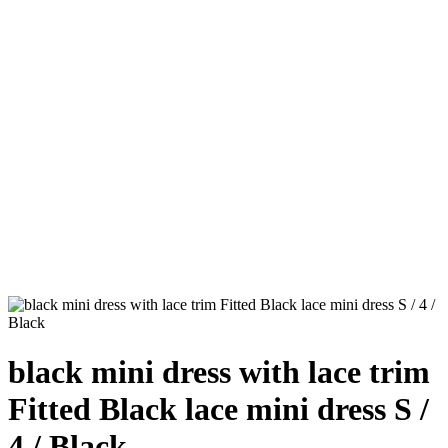
black mini dress with lace trim
Fitted Black lace mini dress S /
4 / Black