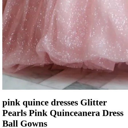
pink quince dresses Glitter
Pearls Pink Quinceanera Dress
Ball Gowns