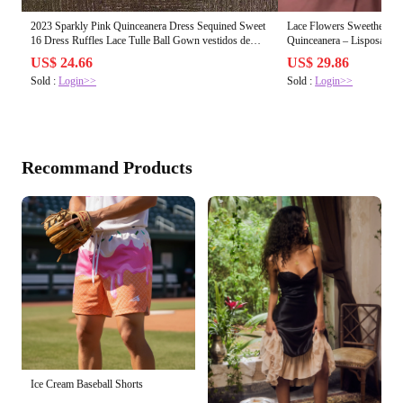
2023 Sparkly Pink Quinceanera Dress Sequined Sweet
Lace Flowers Sweetheart 
16 Dress Ruffles Lace Tulle Ball Gown vestidos de
Quinceanera – Lisposa
quinceañera
US$ 24.66
US$ 29.86
Sold :
Login>>
Sold :
Login>>
Recommand Products
Ice Cream Baseball Shorts