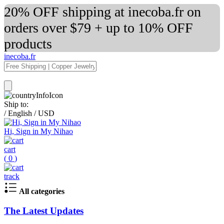
20% OFF shipping at inecoba.fr on
orders over $79 + up to 10% OFF
products
inecoba.fr
Ship to:
/
English
/
USD
Hi, Sign in My Nihao
cart
(
0
)
track
All categories
The Latest Updates