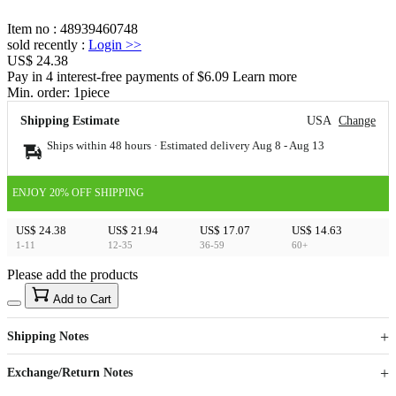
Item no
:
48939460748
sold recently
:
Login
>>
US$ 24.38
Pay in 4 interest-free payments of $6.09 Learn more
Min. order:
1
piece
Shipping Estimate
USA
Change
Ships within 48 hours · Estimated delivery
Aug 8
-
Aug 13
ENJOY 20% OFF SHIPPING
US$ 24.38
US$ 21.94
US$ 17.07
US$ 14.63
1-11
12-35
36-59
60+
Please add the products
15
40
Add to Cart
US$
%
Get now
Get now
Shipping Notes
Sign up to your membership to get coupons up to
Opportunity to enjoy order discount up to 15% off
Exchange/Return Notes