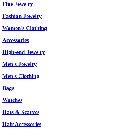
Fine Jewelry
Fashion Jewelry
Women's Clothing
Accessories
High-end Jewelry
Men's Jewelry
Men's Clothing
Bags
Watches
Hats & Scarves
Hair Accessories