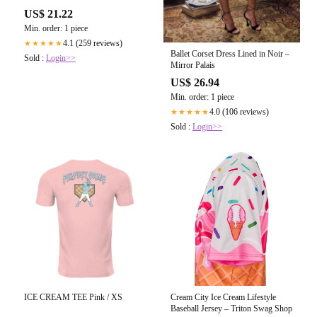
US$ 21.22
Min. order: 1 piece
4.1 (259 reviews)
★★★★★
Ballet Corset Dress Lined in Noir –
Sold :
Login>>
Mirror Palais
US$ 26.94
Min. order: 1 piece
4.0 (106 reviews)
★★★★★
Sold :
Login>>
ICE CREAM TEE Pink / XS
Cream City Ice Cream Lifestyle
Baseball Jersey – Triton Swag Shop