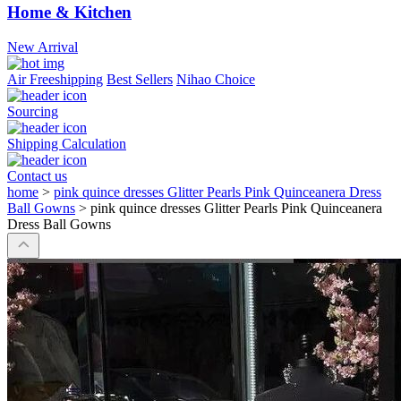
Home & Kitchen
New Arrival
Air Freeshipping
Best Sellers
Nihao Choice
Sourcing
Shipping Calculation
Contact us
home
>
pink quince dresses Glitter Pearls Pink Quinceanera Dress
Ball Gowns
>
pink quince dresses Glitter Pearls Pink Quinceanera
Dress Ball Gowns