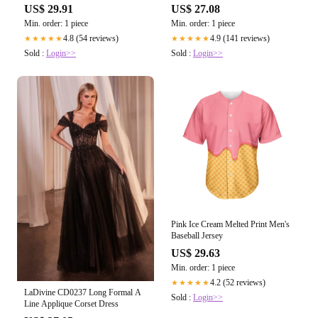
US$ 29.91
US$ 27.08
Min. order: 1 piece
Min. order: 1 piece
4.8 (54 reviews)
4.9 (141 reviews)
★★★★★
★★★★★
Sold :
Login>>
Sold :
Login>>
Pink Ice Cream Melted Print Men's
Baseball Jersey
US$ 29.63
Min. order: 1 piece
4.2 (52 reviews)
★★★★★
LaDivine CD0237 Long Formal A
Sold :
Login>>
Line Applique Corset Dress