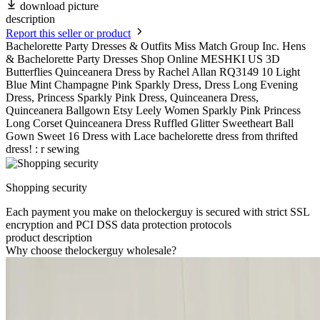
download picture
description
Report this seller or product
Bachelorette Party Dresses & Outfits Miss Match Group Inc. Hens
& Bachelorette Party Dresses Shop Online MESHKI US 3D
Butterflies Quinceanera Dress by Rachel Allan RQ3149 10 Light
Blue Mint Champagne Pink Sparkly Dress, Dress Long Evening
Dress, Princess Sparkly Pink Dress, Quinceanera Dress,
Quinceanera Ballgown Etsy Leely Women Sparkly Pink Princess
Long Corset Quinceanera Dress Ruffled Glitter Sweetheart Ball
Gown Sweet 16 Dress with Lace bachelorette dress from thrifted
dress! : r sewing
Shopping security
Each payment you make on thelockerguy is secured with strict SSL
encryption and PCI DSS data protection protocols
product description
Why choose thelockerguy wholesale?