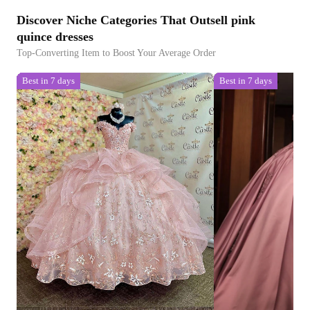
Discover Niche Categories That Outsell pink
quince dresses
Top-Converting Item to Boost Your Average Order
Best in 7 days
Best in 7 days