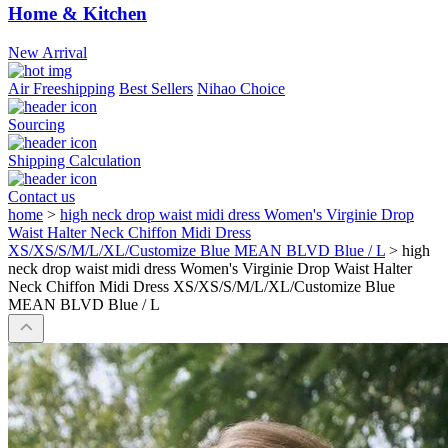
Home & Kitchen
New Arrival
Air Freeshipping
Best Sellers
Nihao Choice
Sourcing
Shipping Calculation
Contact us
home
>
high neck drop waist midi dress Women's Virginie Drop
Waist Halter Neck Chiffon Midi Dress
XS/XS/S/M/L/XL/Customize Blue MEAN BLVD Blue / L
>
high
neck drop waist midi dress Women's Virginie Drop Waist Halter
Neck Chiffon Midi Dress XS/XS/S/M/L/XL/Customize Blue
MEAN BLVD Blue / L