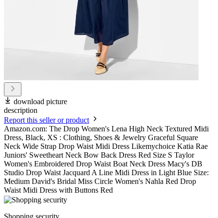
download picture
description
Report this seller or product
Amazon.com: The Drop Women's Lena High Neck Textured Midi
Dress, Black, XS : Clothing, Shoes & Jewelry Graceful Square
Neck Wide Strap Drop Waist Midi Dress Likemychoice Katia Rae
Juniors' Sweetheart Neck Bow Back Dress Red Size S Taylor
Women's Embroidered Drop Waist Boat Neck Dress Macy's DB
Studio Drop Waist Jacquard A Line Midi Dress in Light Blue Size:
Medium David's Bridal Miss Circle Women's Nahla Red Drop
Waist Midi Dress with Buttons Red
Shopping security