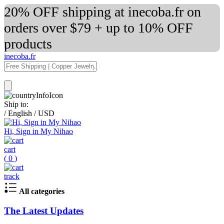
20% OFF shipping at inecoba.fr on
orders over $79 + up to 10% OFF
products
inecoba.fr
Ship to:
/
English
/
USD
Hi, Sign in My Nihao
cart
(
0
)
track
All categories
The Latest Updates