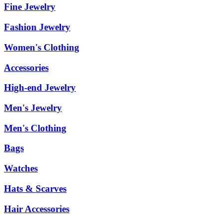
Fine Jewelry
Fashion Jewelry
Women's Clothing
Accessories
High-end Jewelry
Men's Jewelry
Men's Clothing
Bags
Watches
Hats & Scarves
Hair Accessories