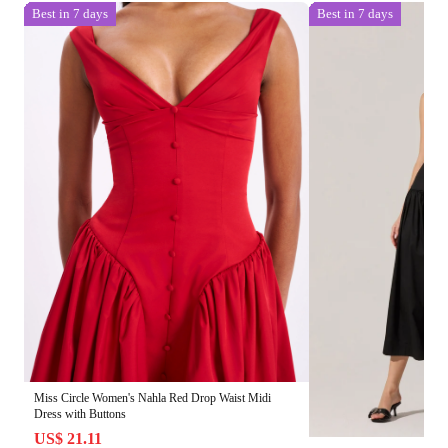
Best in 7 days
Best in 7 days
Miss Circle Women's Nahla Red Drop Waist Midi
Dress with Buttons
US$ 21.11