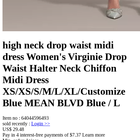
high neck drop waist midi
dress Women's Virginie Drop
Waist Halter Neck Chiffon
Midi Dress
XS/XS/S/M/L/XL/Customize
Blue MEAN BLVD Blue / L
Item no
:
64044596493
sold recently
:
Login
>>
US$ 29.48
Pay in 4 interest-free payments of $7.37 Learn more