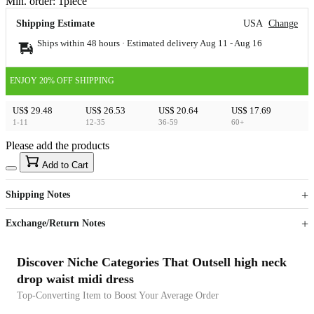
Min. order:
1
piece
Shipping Estimate
USA
Change
Ships within 48 hours · Estimated delivery
Aug 11
-
Aug 16
ENJOY 20% OFF SHIPPING
US$ 29.48
US$ 26.53
US$ 20.64
US$ 17.69
1-11
12-35
36-59
60+
Please add the products
15
40
Add to Cart
US$
%
Get now
Get now
Shipping Notes
Sign up to your membership to get coupons up to
Opportunity to enjoy order discount up to 15% off
Exchange/Return Notes
Discover Niche Categories That Outsell high neck
drop waist midi dress
Top-Converting Item to Boost Your Average Order