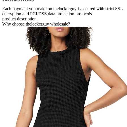
Each payment you make on thelockerguy is secured with strict SSL
encryption and PCI DSS data protection protocols
product description
Why choose thelockerguy wholesale?