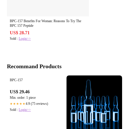
BPC-157 Benefits For Woman: Reasons To Try The
BPC 157 Peptide
US$ 28.71
Sold :
Login>>
Recommand Products
BPC-157
US$ 29.46
Min. order: 1 piece
4.9 (75 reviews)
★★★★★
Sold :
Login>>