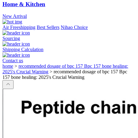
Home & Kitchen
New Arrival
Air Freeshipping
Best Sellers
Nihao Choice
Sourcing
Shipping Calculation
Contact us
home
>
recommended dosage of bpc 157 Bpc 157 bone healing:
2025's Crucial Warning
>
recommended dosage of bpc 157 Bpc
157 bone healing: 2025's Crucial Warning