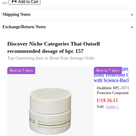
15
40
Add to Cart
US$
%
Get now
Get now
Shipping Notes
Sign up to your membership to get coupons up to
Opportunity to enjoy order discount up to 15% off
Exchange/Return Notes
Discover Niche Categories That Outsell
recommended dosage of bpc 157
Top-Converting Item to Boost Your Average Order
Best in 7 days
Best in 7 days
Healthletic BPC-157 Unde
Protection Compound Oral Peptides with Science
Backed Results
US$ 26.15
Sold :
Login>>