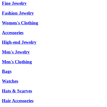
Fine Jewelry
Fashion Jewelry
Women's Clothing
Accessories
High-end Jewelry
Men's Jewelry
Men's Clothing
Bags
Watches
Hats & Scarves
Hair Accessories