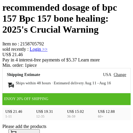
recommended dosage of bpc
157 Bpc 157 bone healing:
2025's Crucial Warning
Item no
:
2158705792
sold recently
:
Login
>>
US$ 21.46
Pay in 4 interest-free payments of $5.37 Learn more
Min. order:
1
piece
Shipping Estimate
USA
Change
Ships within 48 hours · Estimated delivery
Aug 11
-
Aug 16
ENJOY 20% OFF SHIPPING
US$ 21.46
US$ 19.31
US$ 15.02
US$ 12.88
1-11
12-35
36-59
60+
Please add the products