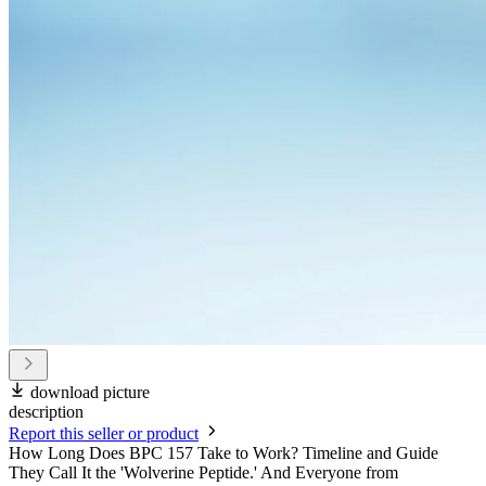
download picture
description
Report this seller or product
How Long Does BPC 157 Take to Work? Timeline and Guide
They Call It the 'Wolverine Peptide.' And Everyone from