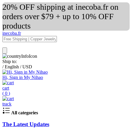
20% OFF shipping at inecoba.fr on
orders over $79 + up to 10% OFF
products
inecoba.fr
Ship to:
/
English
/
USD
Hi, Sign in My Nihao
cart
(
0
)
track
All categories
The Latest Updates