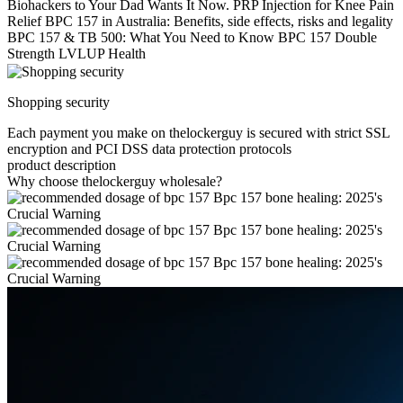
Biohackers to Your Dad Wants It Now. PRP Injection for Knee Pain
Relief BPC 157 in Australia: Benefits, side effects, risks and legality
BPC 157 & TB 500: What You Need to Know BPC 157 Double
Strength LVLUP Health
Shopping security
Each payment you make on thelockerguy is secured with strict SSL
encryption and PCI DSS data protection protocols
product description
Why choose thelockerguy wholesale?