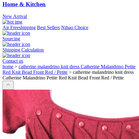
Home & Kitchen
New Arrival
Air Freeshipping
Best Sellers
Nihao Choice
Sourcing
Shipping Calculation
Contact us
home
>
catherine malandrino knit dress Catherine Malandrino Petite
Red Knit Bead Front Red / Petite
>
catherine malandrino knit dress
Catherine Malandrino Petite Red Knit Bead Front Red / Petite