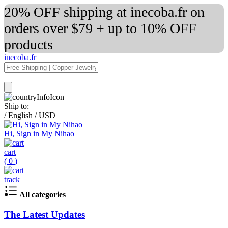
20% OFF shipping at inecoba.fr on
orders over $79 + up to 10% OFF
products
inecoba.fr
Ship to:
/
English
/
USD
Hi, Sign in My Nihao
cart
(
0
)
track
All categories
The Latest Updates