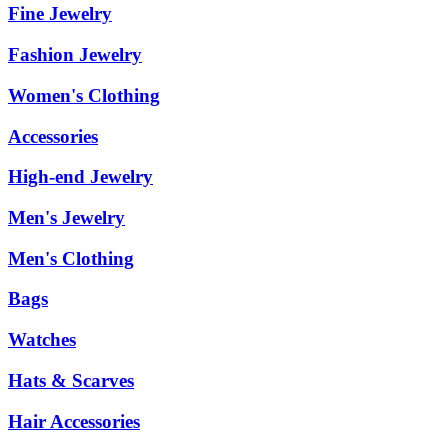
Fine Jewelry
Fashion Jewelry
Women's Clothing
Accessories
High-end Jewelry
Men's Jewelry
Men's Clothing
Bags
Watches
Hats & Scarves
Hair Accessories