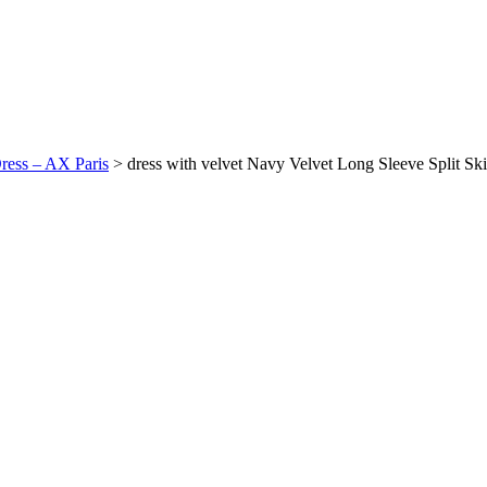
Dress – AX Paris
>
dress with velvet Navy Velvet Long Sleeve Split Sk