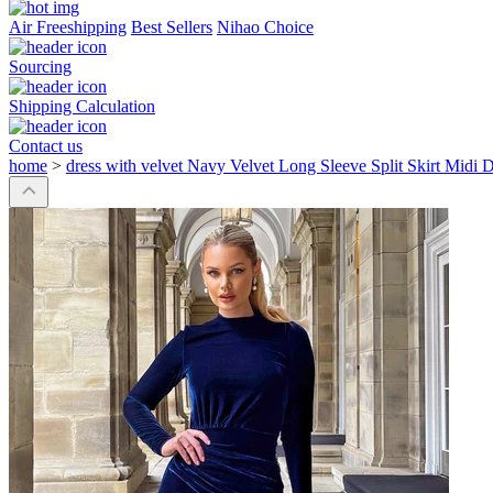
Air Freeshipping
Best Sellers
Nihao Choice
Sourcing
Shipping Calculation
Contact us
home
>
dress with velvet Navy Velvet Long Sleeve Split Skirt Midi 