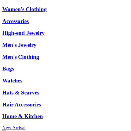
Women's Clothing
Accessories
High-end Jewelry
Men's Jewelry
Men's Clothing
Bags
Watches
Hats & Scarves
Hair Accessories
Home & Kitchen
New Arrival