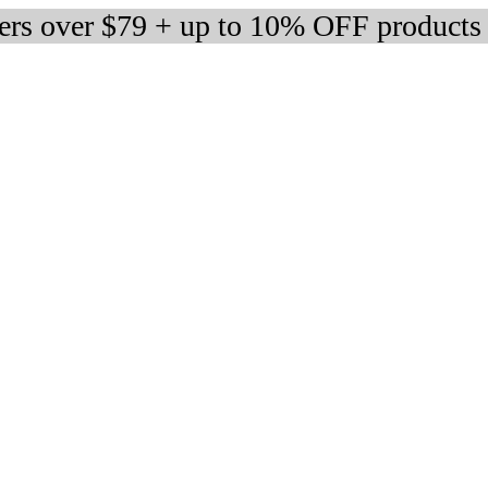
ders over $79 + up to 10% OFF products