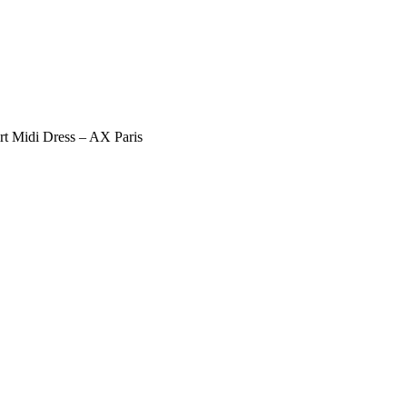
irt Midi Dress – AX Paris