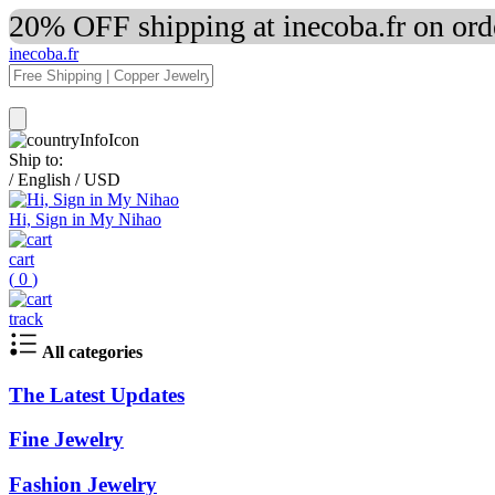
20% OFF shipping at inecoba.fr on or
inecoba.fr
Ship to:
/
English
/
USD
Hi, Sign in My Nihao
cart
(
0
)
track
All categories
The Latest Updates
Fine Jewelry
Fashion Jewelry