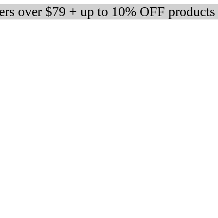
ders over $79 + up to 10% OFF products