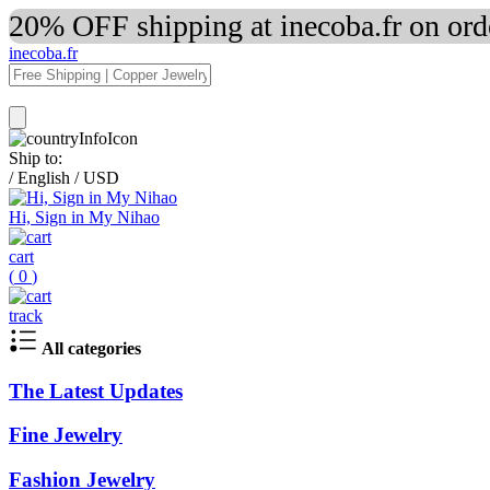
20% OFF shipping at inecoba.fr on or
inecoba.fr
Ship to:
/
English
/
USD
Hi, Sign in My Nihao
cart
(
0
)
track
All categories
The Latest Updates
Fine Jewelry
Fashion Jewelry