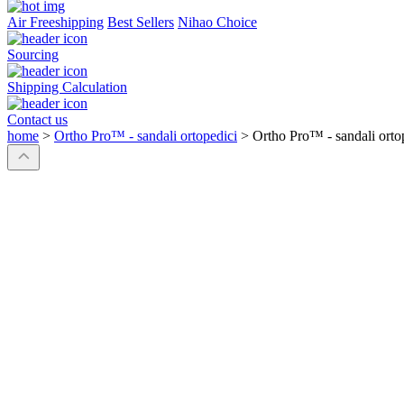
Air Freeshipping
Best Sellers
Nihao Choice
Sourcing
Shipping Calculation
Contact us
home
>
Ortho Pro™ - sandali ortopedici
>
Ortho Pro™ - sandali orto