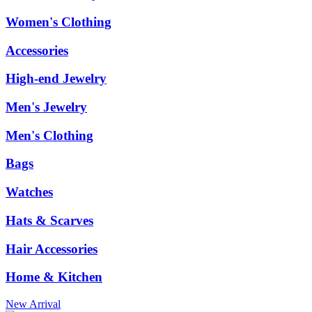
Women's Clothing
Accessories
High-end Jewelry
Men's Jewelry
Men's Clothing
Bags
Watches
Hats & Scarves
Hair Accessories
Home & Kitchen
New Arrival